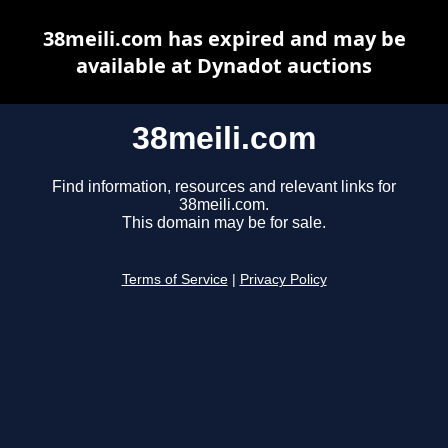
38meili.com has expired and may be
available at Dynadot auctions
38meili.com
Find information, resources and relevant links for
38meili.com.
This domain may be for sale.
Terms of Service
|
Privacy Policy