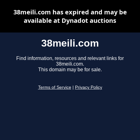
38meili.com has expired and may be
available at Dynadot auctions
38meili.com
Find information, resources and relevant links for
38meili.com.
This domain may be for sale.
Terms of Service
|
Privacy Policy