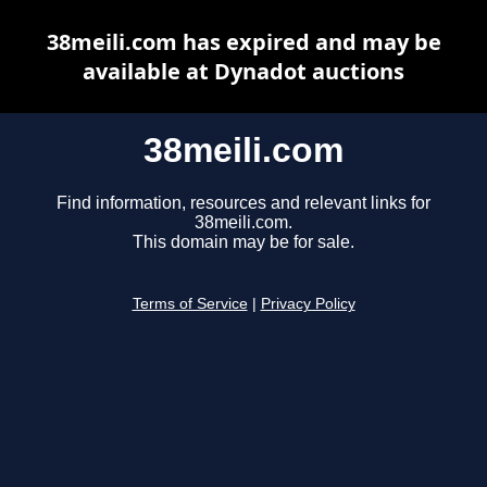
38meili.com has expired and may be
available at Dynadot auctions
38meili.com
Find information, resources and relevant links for
38meili.com.
This domain may be for sale.
Terms of Service
|
Privacy Policy