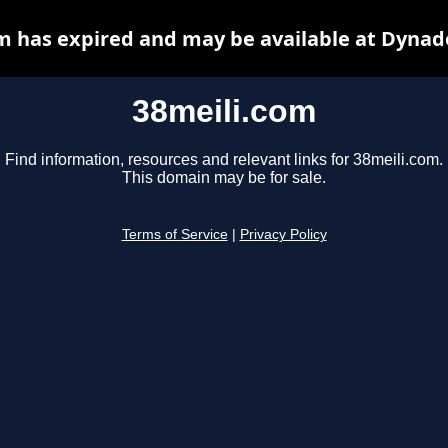
m has expired and may be available at Dynad
38meili.com
Find information, resources and relevant links for 38meili.com.
This domain may be for sale.
Terms of Service
|
Privacy Policy