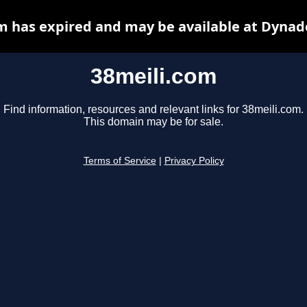
m has expired and may be available at Dynad
38meili.com
Find information, resources and relevant links for 38meili.com.
This domain may be for sale.
Terms of Service
|
Privacy Policy